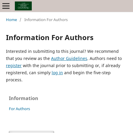
Home
/
Information For Authors
Information For Authors
Interested in submitting to this journal? We recommend
that you review as the
Author Guidelines
. Authors need to
register
with the journal prior to submitting or, if already
registered, can simply
log in
and begin the five-step
process.
Information
For Authors