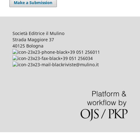
Make a Submission
Società Editrice il Mulino
Strada Maggiore 37
40125 Bologna
+39 051 256011
+39 051 256034
riviste@mulino.it