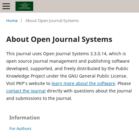
Home
/
About Open Journal Systems
About Open Journal Systems
This journal uses Open Journal Systems 3.3.0.14, which is
open source journal management and publishing software
developed, supported, and freely distributed by the Public
Knowledge Project under the GNU General Public License.
Visit PKP's website to
learn more about the software
. Please
contact the journal
directly with questions about the journal
and submissions to the journal.
Information
For Authors