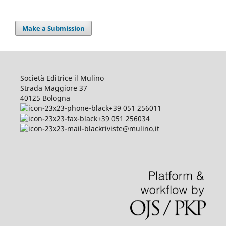
Make a Submission
Società Editrice il Mulino
Strada Maggiore 37
40125 Bologna
+39 051 256011
+39 051 256034
riviste@mulino.it