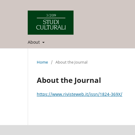
About
Home
/
About the Journal
About the Journal
https://www.rivisteweb.it/issn/1824-369X/