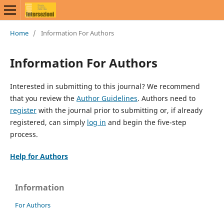
Home
/
Information For Authors
Information For Authors
Interested in submitting to this journal? We recommend
that you review the
Author Guidelines
. Authors need to
register
with the journal prior to submitting or, if already
registered, can simply
log in
and begin the five-step
process.
Help for Authors
Information
For Authors