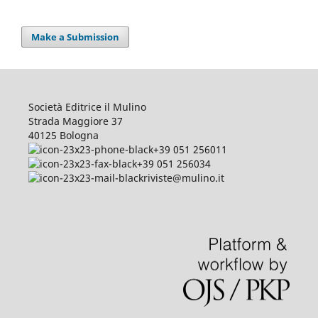
Make a Submission
Società Editrice il Mulino
Strada Maggiore 37
40125 Bologna
+39 051 256011
+39 051 256034
riviste@mulino.it