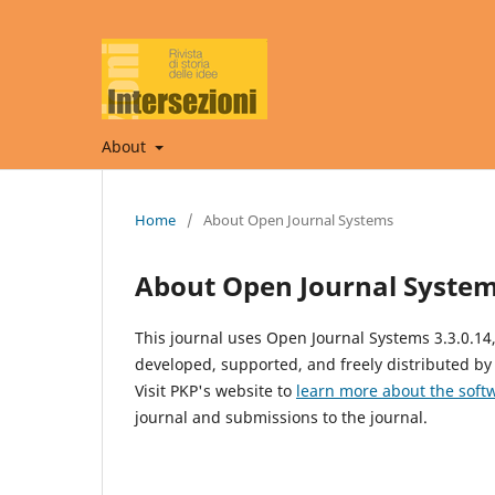
About
Home
/
About Open Journal Systems
About Open Journal Syste
This journal uses Open Journal Systems 3.3.0.1
developed, supported, and freely distributed by
Visit PKP's website to
learn more about the soft
journal and submissions to the journal.