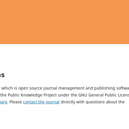
ms
4, which is open source journal management and publishing softwa
 the Public Knowledge Project under the GNU General Public Licen
ware
. Please
contact the journal
directly with questions about the