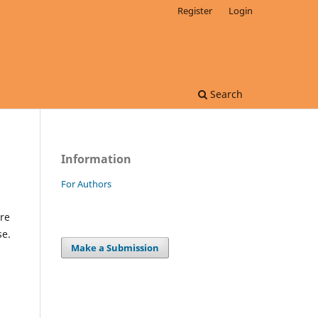
Register
Login
Search
Information
For Authors
re
se.
Make a Submission