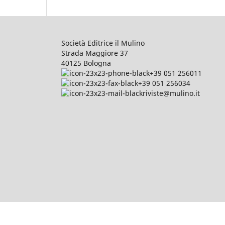
Società Editrice il Mulino
Strada Maggiore 37
40125 Bologna
+39 051 256011
+39 051 256034
riviste@mulino.it