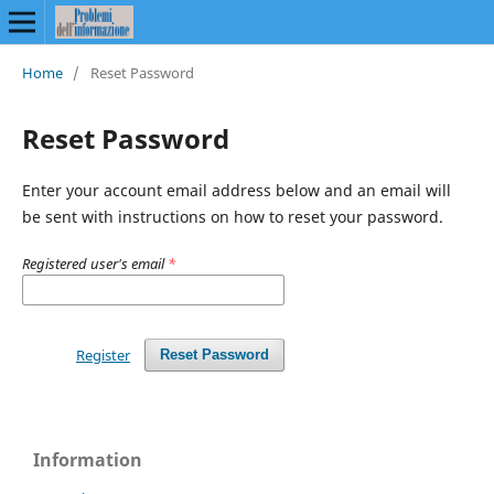
Home
/
Reset Password
Reset Password
Enter your account email address below and an email will
be sent with instructions on how to reset your password.
Registered user's email
*
Register
Reset Password
Information