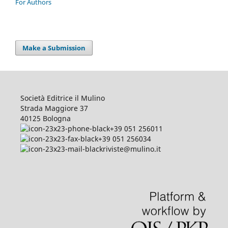
For Authors
Make a Submission
Società Editrice il Mulino
Strada Maggiore 37
40125 Bologna
+39 051 256011
+39 051 256034
riviste@mulino.it