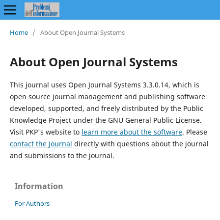
Home
/
About Open Journal Systems
About Open Journal Systems
This journal uses Open Journal Systems 3.3.0.14, which is
open source journal management and publishing software
developed, supported, and freely distributed by the Public
Knowledge Project under the GNU General Public License.
Visit PKP's website to
learn more about the software
. Please
contact the journal
directly with questions about the journal
and submissions to the journal.
Information
For Authors