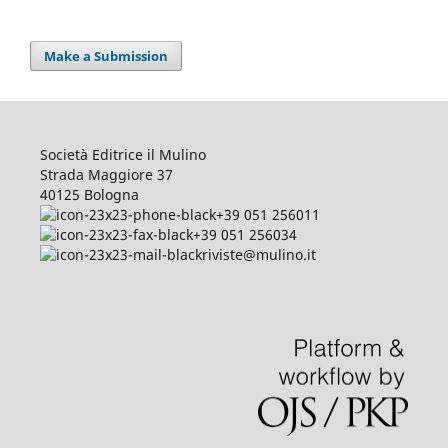
Make a Submission
Società Editrice il Mulino
Strada Maggiore 37
40125 Bologna
+39 051 256011
+39 051 256034
riviste@mulino.it