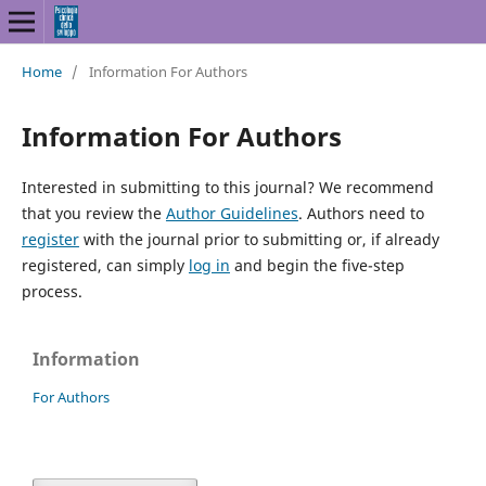
Home
/
Information For Authors
Information For Authors
Interested in submitting to this journal? We recommend
that you review the
Author Guidelines
. Authors need to
register
with the journal prior to submitting or, if already
registered, can simply
log in
and begin the five-step
process.
Information
For Authors