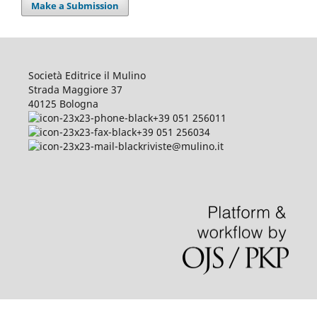
Make a Submission
Società Editrice il Mulino
Strada Maggiore 37
40125 Bologna
+39 051 256011
+39 051 256034
riviste@mulino.it