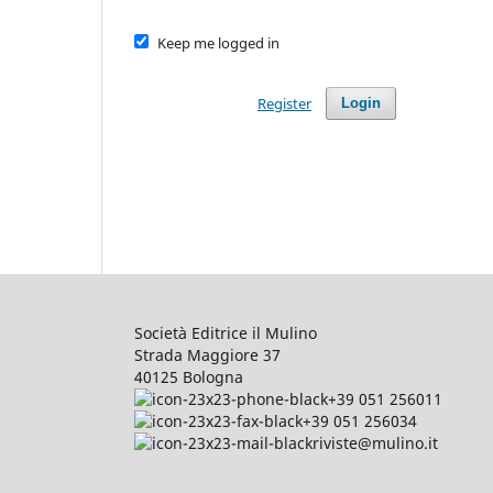
Keep me logged in
Register
Login
Società Editrice il Mulino
Strada Maggiore 37
40125 Bologna
+39 051 256011
+39 051 256034
riviste@mulino.it