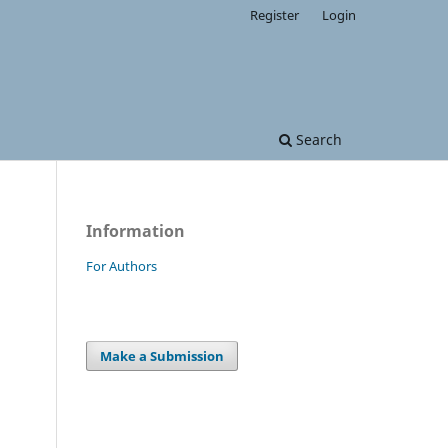
Register
Login
Search
Information
For Authors
Make a Submission