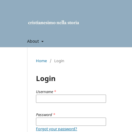
About
Home
/
Login
Login
Username
*
Password
*
Forgot your password?