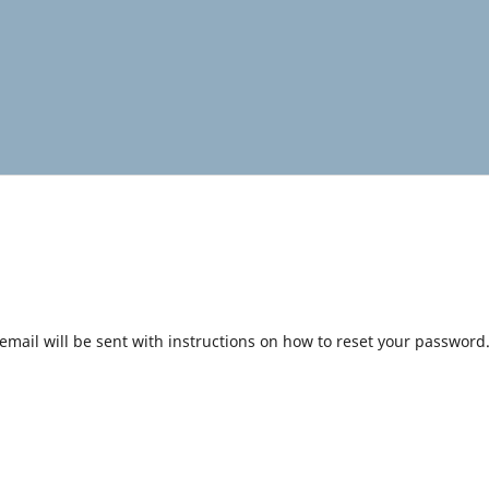
mail will be sent with instructions on how to reset your password