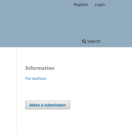
Register
Login
Search
Information
For Authors
.
Make a Submission