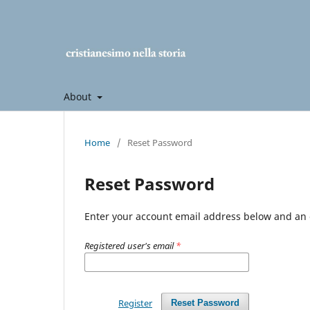
About
Home
/
Reset Password
Reset Password
Enter your account email address below and an e
Registered user's email
*
Register
Reset Password