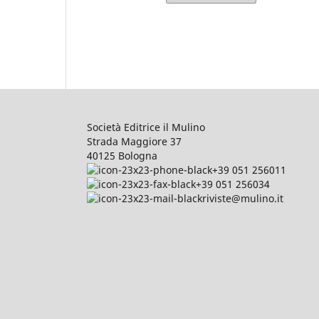
Società Editrice il Mulino
Strada Maggiore 37
40125 Bologna
+39 051 256011
+39 051 256034
riviste@mulino.it