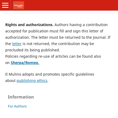
Rights and authorizations.
Authors having a contribution
accepted for publication must fill and sign this letter of
authorization. The letter must be returned to the Journal. If
the
letter
is not returned, the contribution may be
precluded its being published.
Policies regarding re-use of articles can be found also
on
Sherpa/Romeo
.
Il Mulino adopts and promotes specific guidelines
about
publishing ethics
.
Information
For Authors