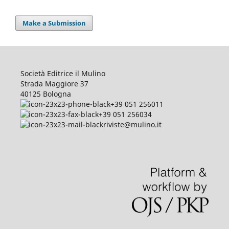
Make a Submission
Società Editrice il Mulino
Strada Maggiore 37
40125 Bologna
+39 051 256011
+39 051 256034
riviste@mulino.it