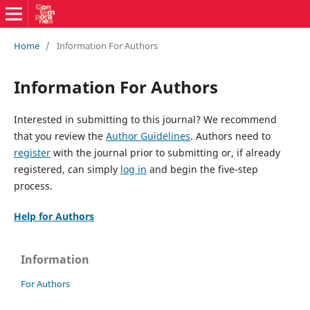
Home
/
Information For Authors
Information For Authors
Interested in submitting to this journal? We recommend
that you review the
Author Guidelines
. Authors need to
register
with the journal prior to submitting or, if already
registered, can simply
log in
and begin the five-step
process.
Help for Authors
Information
For Authors