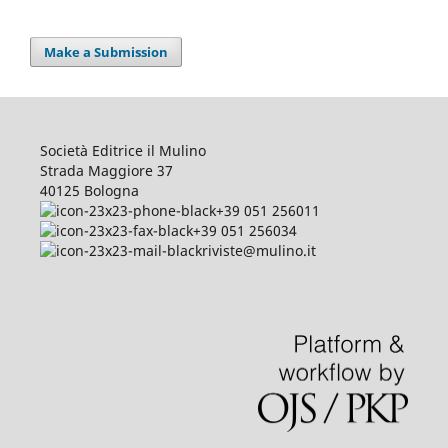
Make a Submission
Società Editrice il Mulino
Strada Maggiore 37
40125 Bologna
+39 051 256011
+39 051 256034
riviste@mulino.it