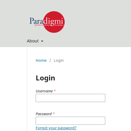
About
Home
/
Login
Login
Username
*
Password
*
Forgot your password?