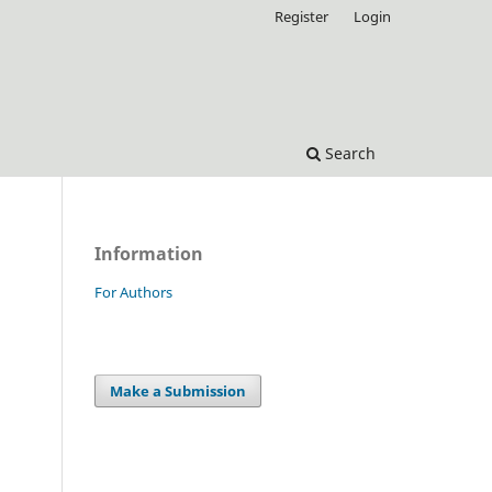
Register
Login
Search
Information
For Authors
Make a Submission