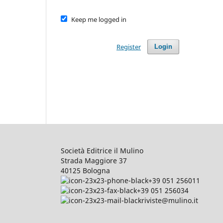
Keep me logged in
Register
Login
Società Editrice il Mulino
Strada Maggiore 37
40125 Bologna
+39 051 256011
+39 051 256034
riviste@mulino.it